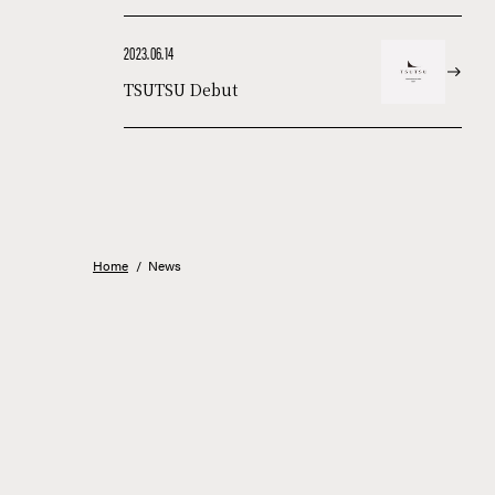
2023.06.14
TSUTSU Debut
Home
/
News